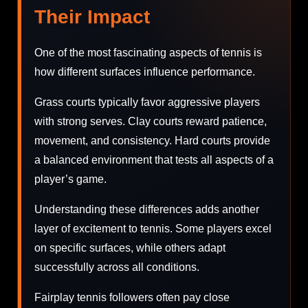
Their Impact
One of the most fascinating aspects of tennis is
how different surfaces influence performance.
Grass courts typically favor aggressive players
with strong serves. Clay courts reward patience,
movement, and consistency. Hard courts provide
a balanced environment that tests all aspects of a
player’s game.
Understanding these differences adds another
layer of excitement to tennis. Some players excel
on specific surfaces, while others adapt
successfully across all conditions.
Fairplay tennis followers often pay close