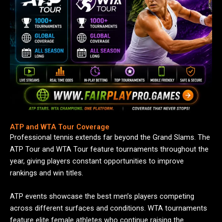
ATP and WTA Tour Coverage
Professional tennis extends far beyond the Grand Slams. The
ATP Tour and WTA Tour feature tournaments throughout the
year, giving players constant opportunities to improve
rankings and win titles.
ATP events showcase the best men’s players competing
across different surfaces and conditions. WTA tournaments
feature elite female athletes who continue raising the