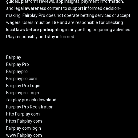
guides, platform reviews, app insights, payment information,
and legal awareness content to support informed decision-
making. Fairplay Pro does not operate betting services or accept
wagers. Users must be 18+ and are responsible for checking
local laws before participating in any betting or gaming activities.
Play responsibly and stay informed.
Fairplay
Fairplay Pro
Fairplaypro
Fairplaypro.com
Fairplay Pro Login
Fairplaypro Login
fairplay pro apk download
Fairplay Pro Registration
http Fairplay com
https Fairplay com
Fairplay com login
www Fairplay com