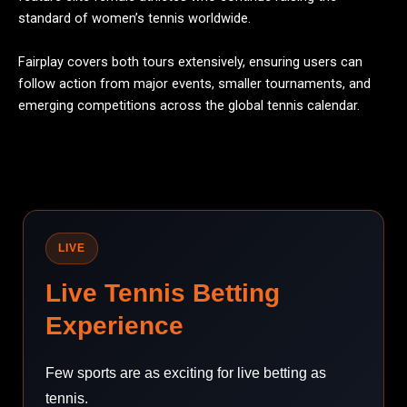
standard of women’s tennis worldwide.
Fairplay covers both tours extensively, ensuring users can
follow action from major events, smaller tournaments, and
emerging competitions across the global tennis calendar.
Live Tennis Betting
Experience
Few sports are as exciting for live betting as
tennis.