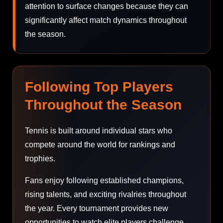
attention to surface changes because they can
significantly affect match dynamics throughout
the season.
Following Top Players
Throughout the Season
Tennis is built around individual stars who
compete around the world for rankings and
trophies.
Fans enjoy following established champions,
rising talents, and exciting rivalries throughout
the year. Every tournament provides new
opportunities to watch elite players challenge