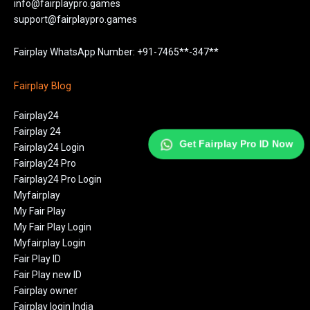
info@fairplaypro.games
support@fairplaypro.games
Fairplay WhatsApp Number: +91-7465**-347**
Fairplay Blog
Fairplay24
Fairplay 24
Get Fairplay Pro ID Now
Fairplay24 Login
Fairplay24 Pro
Fairplay24 Pro Login
Myfairplay
My Fair Play
My Fair Play Login
Myfairplay Login
Fair Play ID
Fair Play new ID
Fairplay owner
Fairplay login India