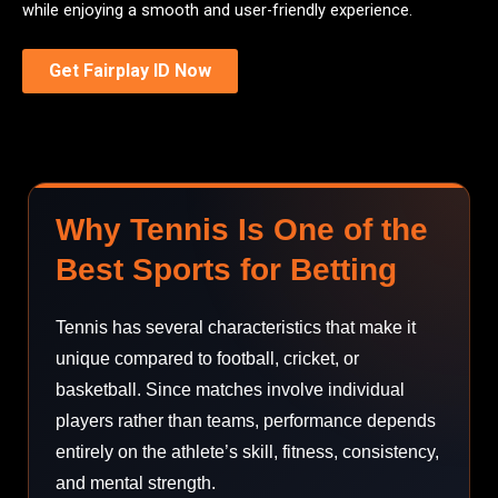
while enjoying a smooth and user-friendly experience.
Get Fairplay ID Now
Why Tennis Is One of the
Best Sports for Betting
Tennis has several characteristics that make it
unique compared to football, cricket, or
basketball. Since matches involve individual
players rather than teams, performance depends
entirely on the athlete’s skill, fitness, consistency,
and mental strength.