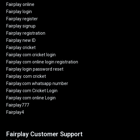
Fairplay online
Fairplay login
Fairplay register
Fairplay signup
Fairplay registration
Fairplay new ID
Fairplay cricket
Fairplay com cricket login
Fairplay com online login registration
Fairplay login password reset
Fairplay. com cricket
Fairplay.com whatsapp number
Fairplay com Cricket Login
Fairplay com online Login
Fairplay777
Fairplay4
Fairplay Customer Support