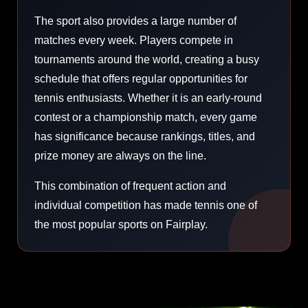
The sport also provides a large number of
matches every week. Players compete in
tournaments around the world, creating a busy
schedule that offers regular opportunities for
tennis enthusiasts. Whether it is an early-round
contest or a championship match, every game
has significance because rankings, titles, and
prize money are always on the line.
This combination of frequent action and
individual competition has made tennis one of
the most popular sports on Fairplay.