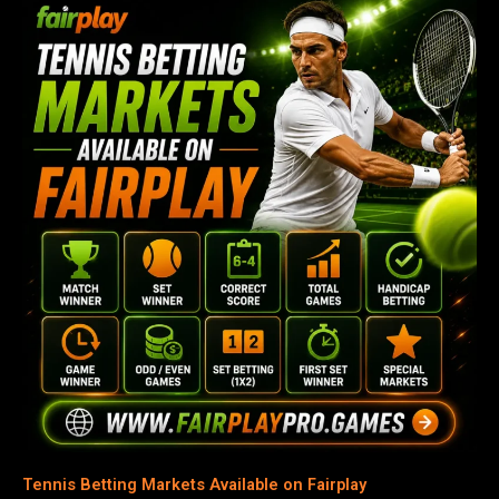
Tennis Betting Markets Available on Fairplay