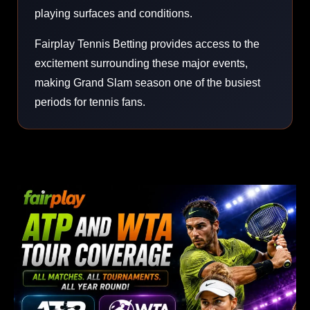
playing surfaces and conditions.
Fairplay Tennis Betting provides access to the
excitement surrounding these major events,
making Grand Slam season one of the busiest
periods for tennis fans.