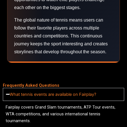
each other on the biggest stages.
The global nature of tennis means users can
follow their favorite players across multiple
countries and competitions. This continuous
journey keeps the sport interesting and creates
storylines that develop throughout the season.
Frequently Asked Questions
What tennis events are available on Fairplay?
Fairplay covers Grand Slam tournaments, ATP Tour events,
WTA competitions, and various international tennis
tournaments.