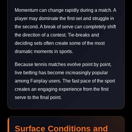
Momentum can change rapidly during a match. A
player may dominate the first set and struggle in
the second. A break of serve can completely shift
the direction of a contest. Tie-breaks and
deciding sets often create some of the most
dramatic moments in sports.
Because tennis matches evolve point by point,
live betting has become increasingly popular
among Fairplay users. The fast pace of the sport
creates an engaging experience from the first
serve to the final point.
Surface Conditions and