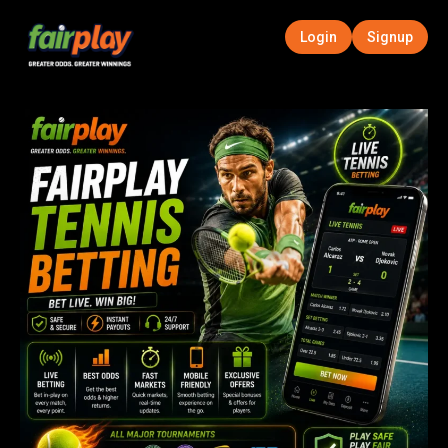
Skip
to
Login
Signup
content