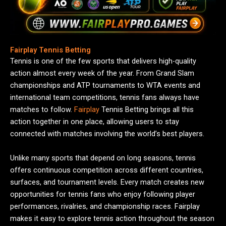
Fairplay Tennis Betting
Tennis is one of the few sports that delivers high-quality
action almost every week of the year. From Grand Slam
championships and ATP tournaments to WTA events and
international team competitions, tennis fans always have
matches to follow.
Fairplay
Tennis Betting brings all this
action together in one place, allowing users to stay
connected with matches involving the world’s best players.
Unlike many sports that depend on long seasons, tennis
offers continuous competition across different countries,
surfaces, and tournament levels. Every match creates new
opportunities for tennis fans who enjoy following player
performances, rivalries, and championship races. Fairplay
makes it easy to explore tennis action throughout the season