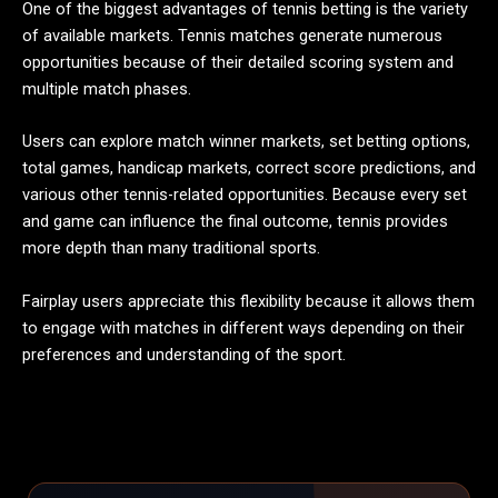
One of the biggest advantages of tennis betting is the variety
of available markets. Tennis matches generate numerous
opportunities because of their detailed scoring system and
multiple match phases.
Users can explore match winner markets, set betting options,
total games, handicap markets, correct score predictions, and
various other tennis-related opportunities. Because every set
and game can influence the final outcome, tennis provides
more depth than many traditional sports.
Fairplay users appreciate this flexibility because it allows them
to engage with matches in different ways depending on their
preferences and understanding of the sport.