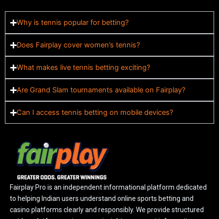
Why is tennis popular for betting?
Does Fairplay cover women’s tennis?
What makes live tennis betting exciting?
Are Grand Slam tournaments available on Fairplay?
Can I access tennis betting on mobile devices?
Fairplay Pro is an independent informational platform dedicated
to helping Indian users understand online sports betting and
casino platforms clearly and responsibly. We provide structured