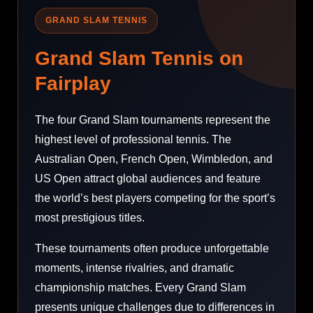
GRAND SLAM TENNIS
Grand Slam Tennis on
Fairplay
The four Grand Slam tournaments represent the
highest level of professional tennis. The
Australian Open, French Open, Wimbledon, and
US Open attract global audiences and feature
the world’s best players competing for the sport’s
most prestigious titles.
These tournaments often produce unforgettable
moments, intense rivalries, and dramatic
championship matches. Every Grand Slam
presents unique challenges due to differences in